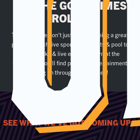
LET THE GOOD TIMES
ROLL...
That's why we don't just settle at being a great
place to watch live sport. From darts & pool to
our karaoke & live entertainment at the
weekends, you’ll find plenty of entertainment
going on throughout the week!
SEE WHAT WE'VE GOT COMING UP...