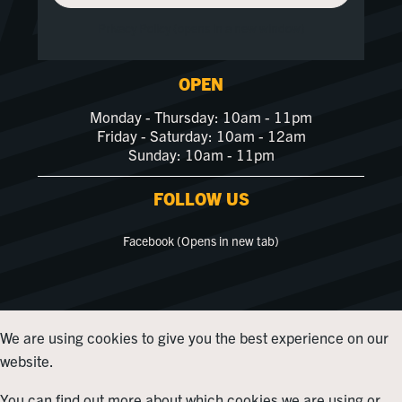
Privacy Policy (opens in a new window)
OPEN
Monday - Thursday: 10am - 11pm
Friday - Saturday: 10am - 12am
Sunday: 10am - 11pm
FOLLOW US
Facebook (Opens in new tab)
We are using cookies to give you the best experience on our
website.
You can find out more about which cookies we are using or