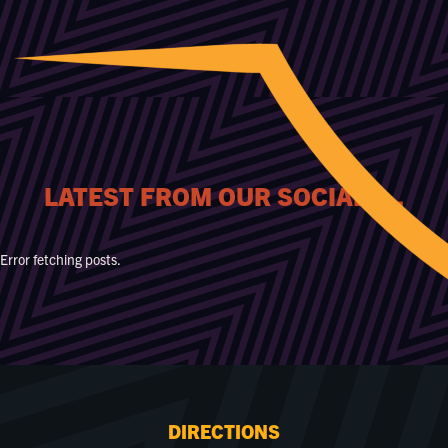
LATEST FROM OUR SOCIALS...
Error fetching posts.
DIRECTIONS