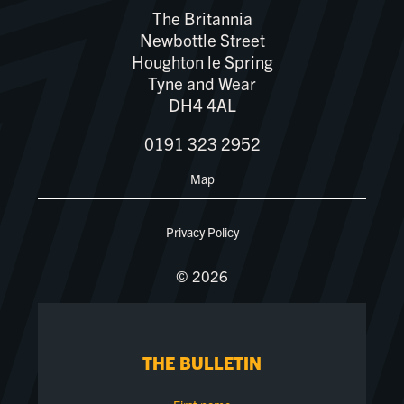
The Britannia
Newbottle Street
Houghton le Spring
Tyne and Wear
DH4 4AL
0191 323 2952
Map
Privacy Policy
© 2026
THE BULLETIN