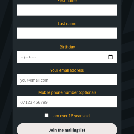
First name
Last name
Birthday
Your email address
Mobile phone number (optional)
I am over 18 years old